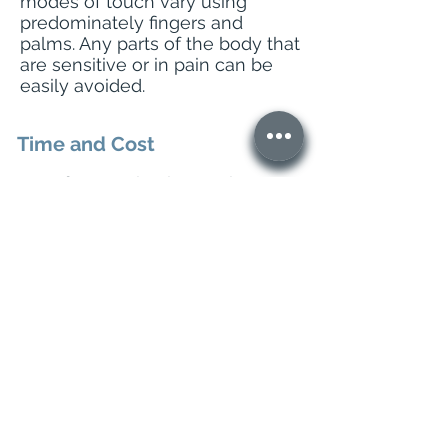
modes of touch vary using
predominately fingers and
palms. Any parts of the body that
are sensitive or in pain can be
easily avoided.
Time and Cost
Your first session is 90 minutes
and all follow up sessions are
60-75mins.
All sessions
cost 70 Euro.
Want to get in touch?