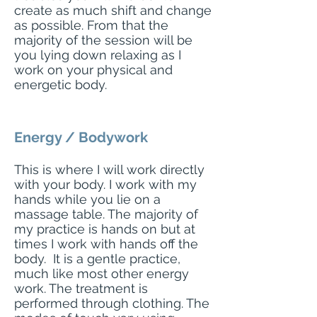
create as much shift and change
as possible. From that the
majority of the session will be
you lying down relaxing as I
work on your
physical
and
energetic body.
Energy / Bodywork
This is where I will work directly
with your body. I work with my
hands while you lie on a
massage table. The majority of
my
practice
is hands on but at
times I work with hands off the
body. It is a gentle practice,
much like most other energy
work. The treatment is
performed through clothing. The