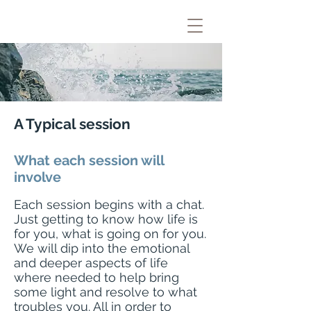
A Typical session
What each session will
involve
​Each session begins with a chat.
Just getting to know how life is
for you, what is going on for you.
We will dip into the emotional
and deeper aspects of life
where needed to help bring
some light and resolve to what
troubles you. All in order to