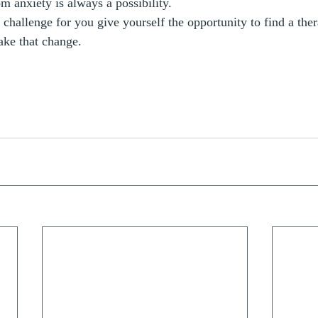
m anxiety is always a possibility.
a challenge for you give yourself the opportunity to find a thera
ke that change.