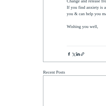
Change and release fro
If you find anxiety is 
you & can help you ma
Wishing you well, 
Recent Posts