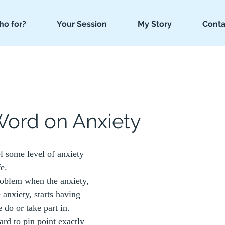
o for?
Your Session
My Story
Conta
Word on Anxiety
el some level of anxiety 
fe.
roblem when the anxiety, 
 anxiety, starts having 
do or take part in.  
ard to pin point exactly 