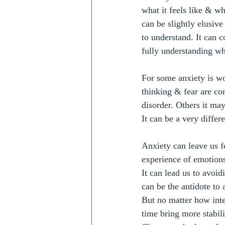
what it feels like & wh
can be slightly elusive
to understand. It can 
fully understanding wh
For some anxiety is wo
thinking & fear are co
disorder. Others it ma
It can be a very differ
Anxiety can leave us fe
experience of emotion
It can lead us to avoid
can be the antidote to 
But no matter how inte
time bring more stabili