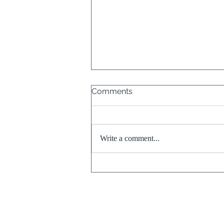
Comments
Write a comment...
When the Past is Still with
Us & The Freedom from
Letting it Dissolve