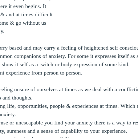
ere it even begins. It 
 & and at times difficult 
come & go without us 
y.
rry based and may carry a feeling of heightened self conscio
mmon companions of anxiety. For some it expresses itself as 
y show it self as a twitch or body expression of some kind.
ent experience from person to person.
eling unsure of ourselves at times as we deal with a conflicti
s and thoughts.
ing life, opportunities, people & experiences at times. Which a
anxiety.
nse or unescapable you find your anxiety there is a way to res
ty, sureness and a sense of capability to your experience. 