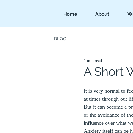
Home
About
Wh
BLOG
1 min read
A Short 
It is very normal to fe
at times through out li
But it can become a p
or the avoidance of the
influence over what we 
Anxiety itself can be h