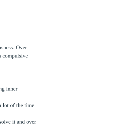
usness. Over 
a compulsive 
ng inner 
 lot of the time 
olve it and over 