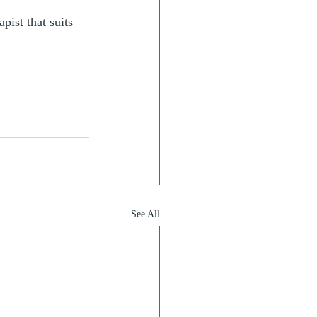
pist that suits 
See All