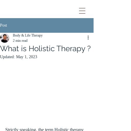
Post
Body & Life Therapy
2 min read
What is Holistic Therapy ?
Updated:
May 1, 2023
Strictly speaking, the term Holistic therapy 