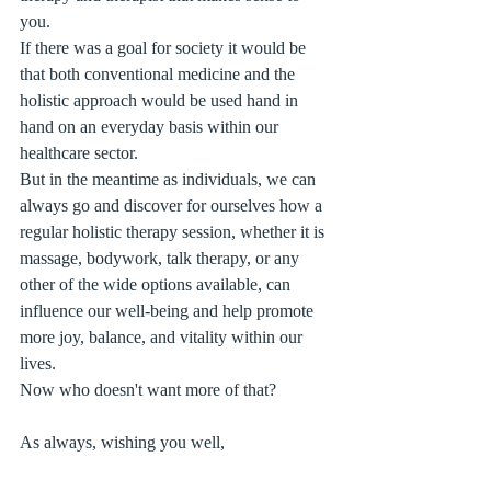
you.
If there was a goal for society it would be 
that both conventional medicine and the 
holistic approach would be used hand in 
hand on an everyday basis within our 
healthcare sector.
But in the meantime as individuals, we can 
always go and discover for ourselves how a 
regular holistic therapy session, whether it is 
massage, bodywork, talk therapy, or any 
other of the wide options available, can 
influence our well-being and help promote 
more joy, balance, and vitality within our 
lives. 
Now who doesn't want more of that?
As always, wishing you well,