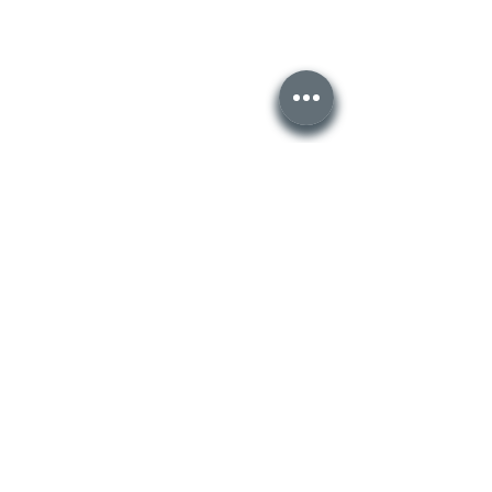
Recent Posts
See All