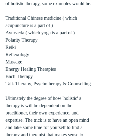
of holistic therapy, some examples would be:
Traditional Chinese medicine ( which 
acupuncture is a part of )
Ayurveda ( which yoga is a part of )
Polarity Therapy 
Reiki
Reflexology 
Massage
Energy Healing Therapies
Bach Therapy
Talk Therapy, Psychotherapy & Counselling
Ultimately the degree of how 'holistic' a 
therapy is will be dependent on the 
practitioner, their own experience, and 
expertise. The trick is to have an open mind 
and take some time for yourself to find a 
therapy and therapist that makes sense to 