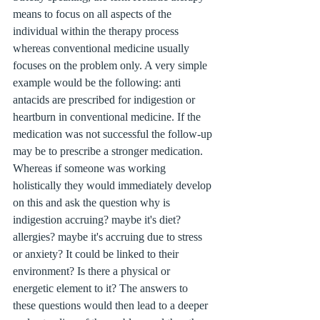
means to focus on all aspects of the 
individual within the therapy process 
whereas conventional medicine usually 
focuses on the problem only. A very simple 
example would be the following: anti 
antacids are prescribed for indigestion or 
heartburn in conventional medicine. If the 
medication was not successful the follow-up 
may be to prescribe a stronger medication. 
Whereas if someone was working 
holistically they would immediately develop 
on this and ask the question why is 
indigestion accruing? maybe it's diet? 
allergies? maybe it's accruing due to stress 
or anxiety? It could be linked to their 
environment? Is there a physical or 
energetic element to it? The answers to 
these questions would then lead to a deeper 