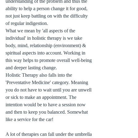
understanding of the problem and thus the 
ability to help a person change it for good, 
not just keep battling on with the difficulty 
of regular indigestion.
What we mean by 'all aspects of the 
individual' in holistic therapy is we take 
body, mind, relationship (environment) & 
spiritual aspects into account. Working in 
this way helps to promote overall well-being 
and deeper lasting change. 
Holistic Therapy also falls into the 
'Preventative Medicine' category. Meaning 
you do not have to wait until you are unwell 
or sick to make an appointment. The 
intention would be to have a session now 
and then to keep you balanced. Somewhat 
like a service for the car!
A lot of therapies can fall under the umbrella 